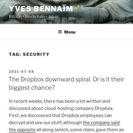
Skip
YVES BENNAÏM
to
Bitcoin ◦ Blockchain ◦ Japan
content
Menu
TAG:
SECURITY
POSTED
2011-07-08
ON
The Dropbox downward spiral. Or is it their
biggest chance?
In recent weeks, there has been a lot written and
discussed about cloud-hosting company Dropbox.
First, we discovered that Dropbox employees can
decrypt and see our stuff, although
the company said
the opposite
all along (which, some claim, gave them an