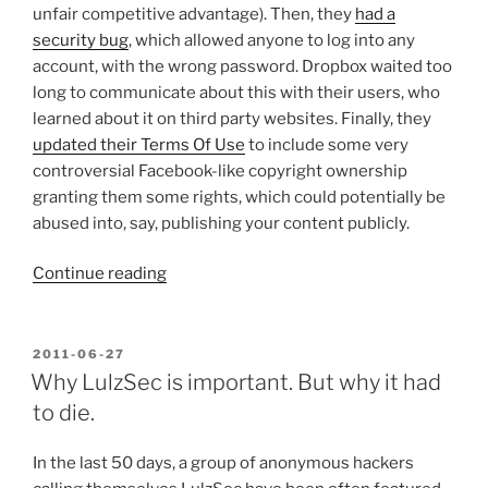
unfair competitive advantage). Then, they
had a
security bug
, which allowed anyone to log into any
account, with the wrong password. Dropbox waited too
long to communicate about this with their users, who
learned about it on third party websites. Finally, they
updated their Terms Of Use
to include some very
controversial Facebook-like copyright ownership
granting them some rights, which could potentially be
abused into, say, publishing your content publicly.
“The
Continue reading
Dropbox
downward
spiral.
POSTED
2011-06-27
ON
Or
Why LulzSec is important. But why it had
is
to die.
it
their
In the last 50 days, a group of anonymous hackers
biggest