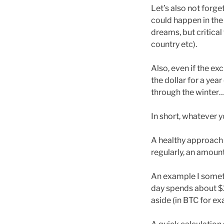
Let’s also not forge
could happen in the 
dreams, but critical 
country etc).
Also, even if the ex
the dollar for a year
through the winter
In short, whatever y
A healthy approach i
regularly, an amount
An example I someti
day spends about $2
aside (in BTC for e