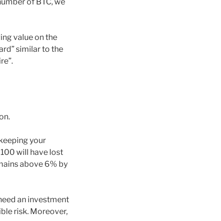
 number of BTC, we
ing value on the
ard” similar to the
re”.
on.
 keeping your
100 will have lost
 remains above 6% by
 need an investment
ible risk. Moreover,