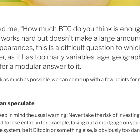
 me, “How much BTC do you think is enoug
orks hard but doesn’t make a large amoun
earances, this is a difficult question to whic
r, as it has too many variables, age, geograp
offer a modular answer to it.
ck as much as possible, we can come up with a few points for r
han speculate
 keep in mind the usual warning: Never take the risk of investin
d to lose entirely (for example, taking out a mortgage on you
le system, be it Bitcoin or something else, is obviously too da