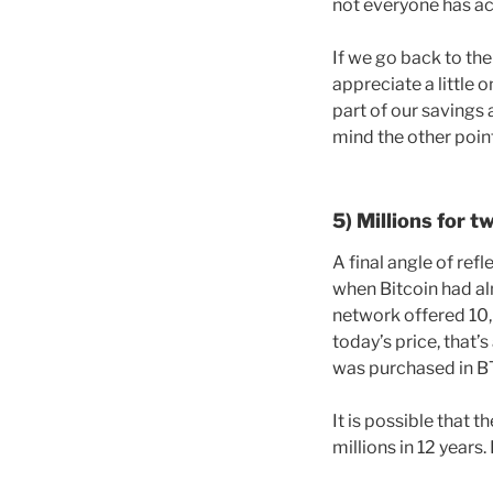
not everyone has acc
If we go back to the
appreciate a little 
part of our savings 
mind the other poin
5) Millions for t
A final angle of ref
when Bitcoin had al
network offered 10
today’s price, that’s
was purchased in BT
It is possible that 
millions in 12 years.