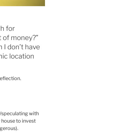
h for
t of money?”
h I don’t have
hic location
eflection.
g/speculating with
r house to invest
ngerous).