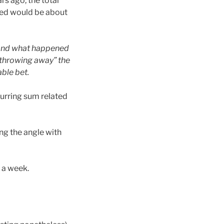
rs ago, the total
ned would be about
 and what happened
 “throwing away” the
able bet.
ecurring sum related
ng the angle with
 a week.