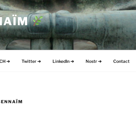
NAÏM
CH ➔
Twitter ➔
LinkedIn ➔
Nostr ➔
Contact
BENNAÏM