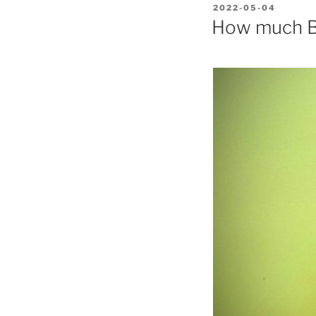
POSTED
2022-05-04
ON
How much Bi