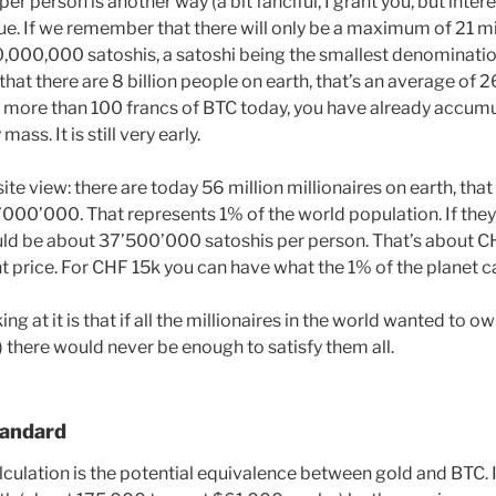
r person is another way (a bit fanciful, I grant you, but inter
sue. If we remember that there will only be a maximum of 21 mi
000,000 satoshis, a satoshi being the smallest denominatio
 that there are 8 billion people on earth, that’s an average of
d more than 100 francs of BTC today, you have already accumu
ass. It is still very early.
ite view: there are today 56 million millionaires on earth, th
1’000’000. That represents 1% of the world population. If the
ould be about 37’500’000 satoshis per person. That’s about 
t price. For CHF 15k you can have what the 1% of the planet ca
ng at it is that if all the millionaires in the world wanted to
) there would never be enough to satisfy them all.
tandard
culation is the potential equivalence between gold and BTC. I