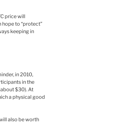
C price will
n hope to “protect”
lways keeping in
minder, in 2010,
icipants in the
about $30). At
which a physical good
will also be worth