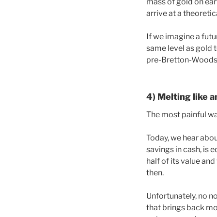
mass of gold on ea
arrive at a theoreti
If we imagine a fut
same level as gold t
pre-Bretton-Woods g
4) Melting like a
The most painful way
Today, we hear abou
savings in cash, is 
half of its value an
then.
Unfortunately, no n
that brings back mor