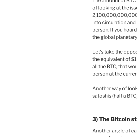
The amount of BTC pe
of looking at the is
2,100,000,000,000,
into circulation and
person. If you hoar
the global planetary m
Let’s take the oppos
the equivalent of $
all the BTC, that w
person at the curren
Another way of looki
satoshis (half a BTC
3) The Bitcoin s
Another angle of cal