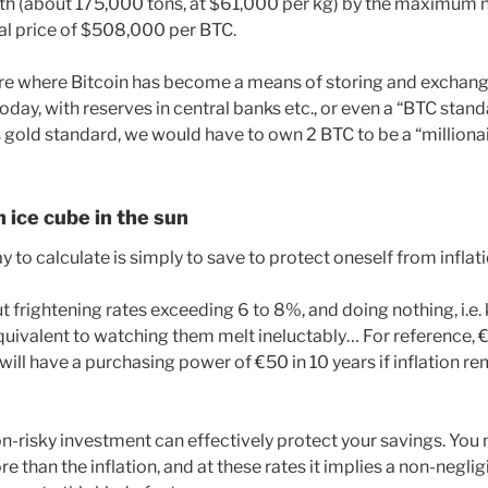
rth (about 175,000 tons, at $61,000 per kg) by the maximum
cal price of $508,000 per BTC.
ure where Bitcoin has become a means of storing and exchang
oday, with reserves in central banks etc., or even a “BTC stand
old standard, we would have to own 2 BTC to be a “millionai
n ice cube in the sun
 to calculate is simply to save to protect oneself from inflati
t frightening rates exceeding 6 to 8%, and doing nothing, i.e.
equivalent to watching them melt ineluctably… For reference, €
d will have a purchasing power of €50 in 10 years if inflation
on-risky investment can effectively protect your savings. You
e than the inflation, and at these rates it implies a non-neglig