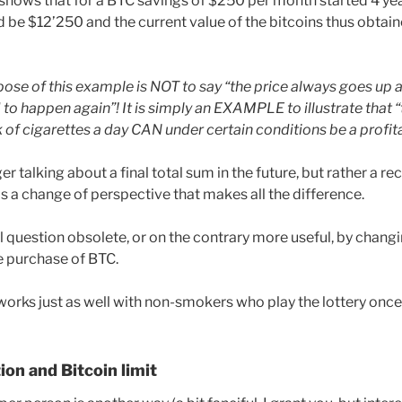
 shows that for a BTC savings of $250 per month started 4 yea
be $12’250 and the current value of the bitcoins thus obtai
se of this example is NOT to say “the price always goes up
d to happen again”! It is simply an EXAMPLE to illustrate that
 of cigarettes a day CAN under certain conditions be a profit
er talking about a final total sum in the future, but rather a r
 is a change of perspective that makes all the difference.
l question obsolete, or on the contrary more useful, by changi
e purchase of BTC.
works just as well with non-smokers who play the lottery once
ion and Bitcoin limit