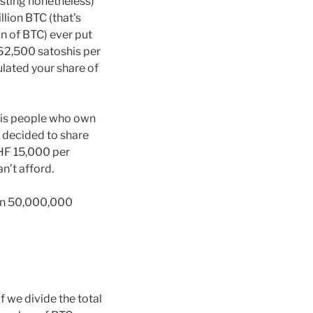
esting nonetheless)
llion BTC (that’s
n of BTC) ever put
 262,500 satoshis per
lated your share of
at is people who own
y decided to share
CHF 15,000 per
n’t afford.
 own 50,000,000
f we divide the total