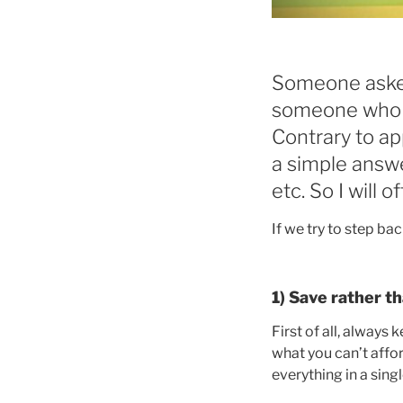
Someone asked
someone who w
Contrary to app
a simple answe
etc. So I will 
If we try to step ba
1) Save rather t
First of all, always
what you can’t affor
everything in a sing