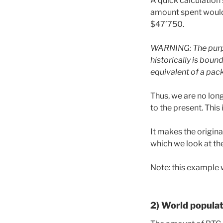
A quick calculation
amount spent would 
$47’750.
WARNING: The purpo
historically is boun
equivalent of a pack
Thus, we are no long
to the present. This
It makes the origina
which we look at th
Note: this example 
2) World populat