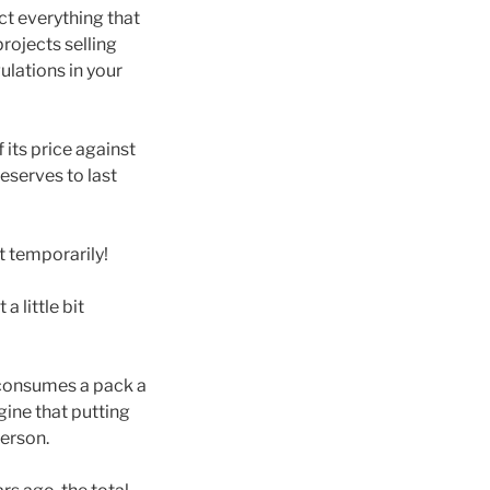
ict everything that
rojects selling
gulations in your
 its price against
reserves to last
t temporarily!
 little bit
 consumes a pack a
ine that putting
person.