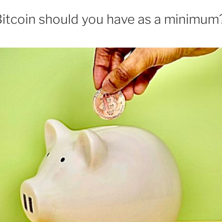
tcoin should you have as a minimum