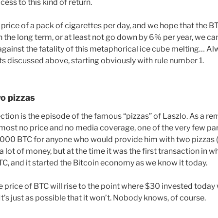
ess to this kind of return.
 price of a pack of cigarettes per day, and we hope that the BT
on the long term, or at least not go down by 6% per year, we ca
against the fatality of this metaphorical ice cube melting… A
ts discussed above, starting obviously with rule number 1.
wo pizzas
lection is the episode of the famous “pizzas” of Laszlo. As a re
most no price and no media coverage, one of the very few part
,000 BTC for anyone who would provide him with two pizzas (
 a lot of money, but at the time it was the first transaction in 
C, and it started the Bitcoin economy as we know it today.
the price of BTC will rise to the point where $30 invested today 
 It’s just as possible that it won’t. Nobody knows, of course.