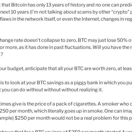
t that Bitcoin has only 13 years of history and no one can pred
next 10 years (I’m not talking about scams by other “crypto” p
flaws in the network itself, or even the Internet, changes in re
change rate doesn’t collapse to zero, BTC may just lose 50% of
 or more, as it has done in past fluctuations. Will you have the 
…?
our budget, anticipate that all your BTC are worth zero, at leas
s to look at your BTC savings as a piggy bank in which you put a
 you can do without without without realizing it.
mes give is the price of a pack of cigarettes. A smoker who
50 per month, which literally goes up in smoke. One can imag
xample) $250 per month would not be a real problem for this 