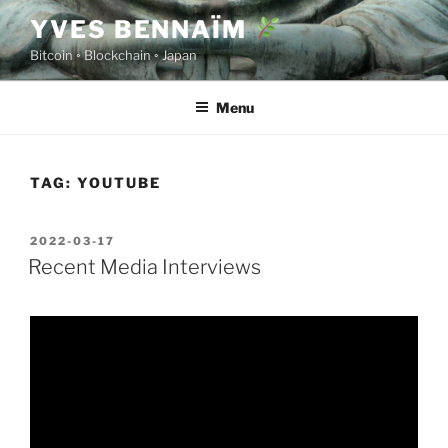
Skip
YVES BENNAÏM
to
Bitcoin ◦ Blockchain ◦ Japan
content
Menu
TAG:
YOUTUBE
POSTED
2022-03-17
ON
Recent Media Interviews