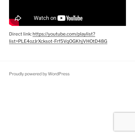
Direct link:
https://youtube.com/playlist?
list=PLE4ozJrXcksot-Frf5VqOGKhjVHOtD48G
Proudly powered by WordPress