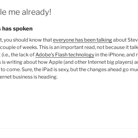
le me already!
 has spoken
it, you should know that
everyone has been talking
about Steve
st couple of weeks. This is an important read, not because it ta
i.e., the lack of
Adobe’s Flash technology
in the iPhone, and 
is writing about how Apple (and other Internet big players) a
 to come. Sure, the iPad is sexy, but the changes ahead go m
rnet business is heading.
lease
bile
e
ready!”