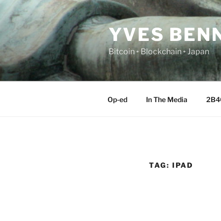
Skip
to
YVES BEN
content
Bitcoin ◦ Blockchain ◦ Japan
Op-ed
In The Media
2B4
TAG:
IPAD