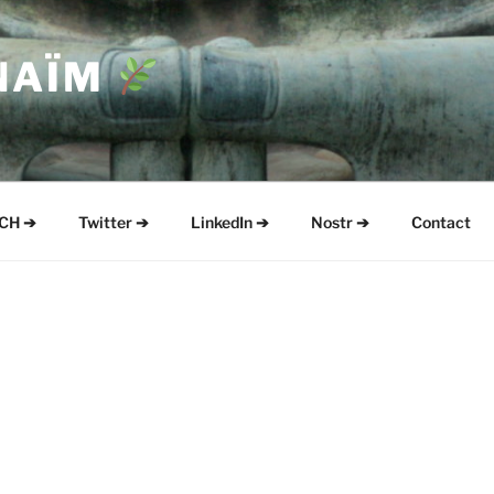
NAÏM
CH ➔
Twitter ➔
LinkedIn ➔
Nostr ➔
Contact