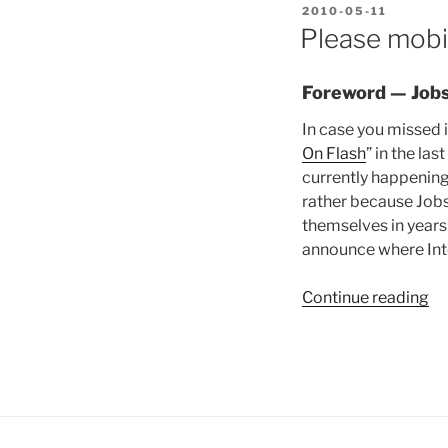
POSTED
2010-05-11
ON
Please mobi
Foreword — Jobs
In case you missed 
On Flash
” in the la
currently happening (
rather because Jobs 
themselves in years
announce where Inte
“P
Continue reading
mo
m
al