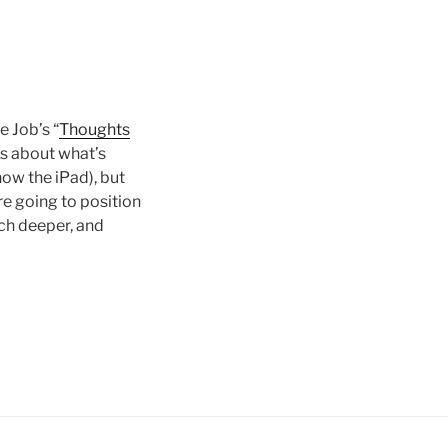
 Job’s “
Thoughts
lks about what’s
now the iPad), but
re going to position
uch deeper, and