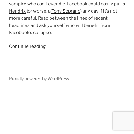
vampire who can’t ever die, Facebook could easily pull a
Hendrix
(or worse, a
Tony Soprano
) any day if it’s not
more careful. Read between the lines of recent
headlines and ask yourself who will benefit from
Facebook’s collapse.
“Facebook
Continue reading
is
dead.
Everything’s
gonna
Proudly powered by WordPress
be
OK.”