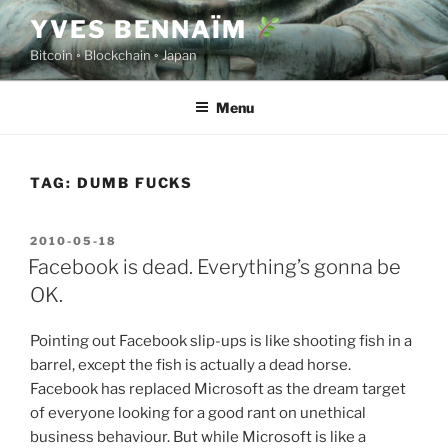
Skip
YVES BENNAÏM
to
Bitcoin ◦ Blockchain ◦ Japan
content
Menu
TAG:
DUMB FUCKS
POSTED
2010-05-18
ON
Facebook is dead. Everything’s gonna be
OK.
Pointing out Facebook slip-ups is like shooting fish in a
barrel, except the fish is actually a dead horse.
Facebook has replaced Microsoft as the dream target
of everyone looking for a good rant on unethical
business behaviour. But while Microsoft is like a