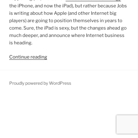
the iPhone, and now the iPad), but rather because Jobs
is writing about how Apple (and other Internet big
players) are going to position themselves in years to
come. Sure, the iPad is sexy, but the changes ahead go
much deeper, and announce where Internet business
is heading.
“Please
Continue reading
mobile
me
already!”
Proudly powered by WordPress